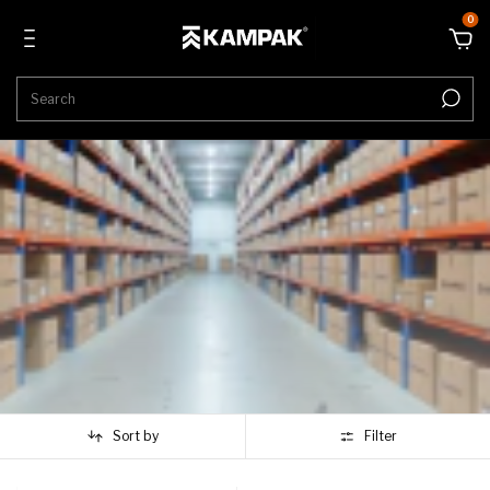
0
Sort by
Filter