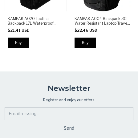
KAMPAK A020 Tactical
KAMPAK A004 Backpack 30L
Backpack 17L Waterproof
Water Resistant Laptop Travel
Durable with MOLLE System
School Gym Casual Backpack
$21.41 USD
$22.46 USD
and Multiple Compartments
Black
Newsletter
Register and enjoy our offers.