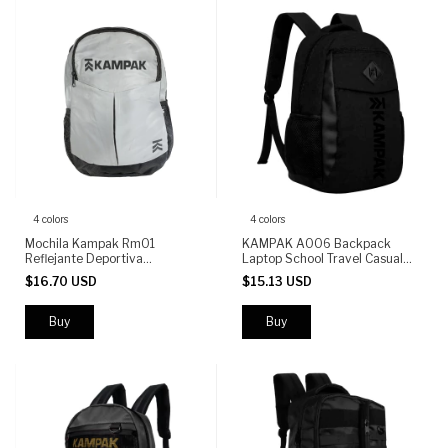
4 colors
4 colors
Mochila Kampak Rm01
KAMPAK A006 Backpack
Reflejante Deportiva
Laptop School Travel Casual
Multifuncional
Urban Daypack 14L Durable
$16.70 USD
$15.13 USD
Bag for Men Women
Buy
Buy