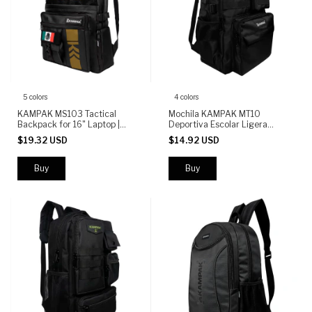
5 colors
4 colors
KAMPAK MS103 Tactical
Mochila KAMPAK MT10
Backpack for 16" Laptop |
Deportiva Escolar Ligera
Water-Resistant Urban
Multifuncional
$19.32 USD
$14.92 USD
Backpack | 5 Compartments
Buy
Buy