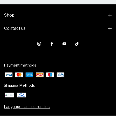
Shop
Contact us
Payment methods
Shipping Methods
Languages and currencies