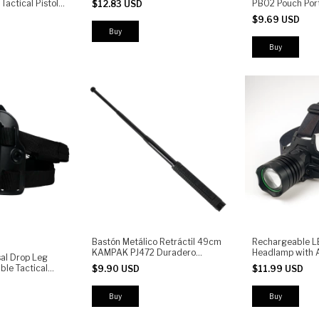
 Tactical Pistol
PB02 Pouch Port
$12.83 USD
Light, UV, 7 Modes, Waterproof
le Fit |
$9.69 USD
-Strength
Buy
Bastón Metálico Retráctil 49cm
Rechargeable L
KAMPAK PJ472 Duradero
Headlamp with A
al Drop Leg
Antiderrapante Resistente -
Powerful Front 
ble Tactical
$9.90 USD
$11.99 USD
(copia)
and Camping
th Quick Release
 Pistol Holster
ining