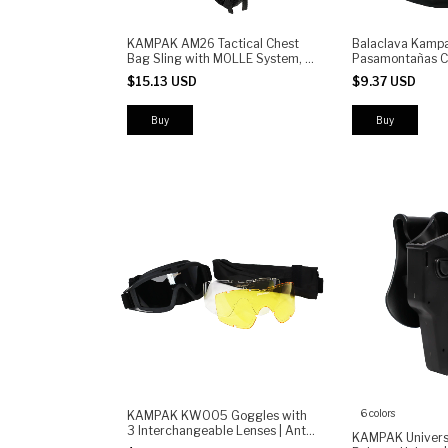
KAMPAK AM26 Tactical Chest
Balaclava Kampa
Bag Sling with MOLLE System, 6
Pasamontañas Ci
Compartments, 6.5" Phone
Tactico Moto
$15.13 USD
$9.37 USD
Holder, Radio Pouch & Patch
Velcro - Urban EDC Shoulder
Pack
6 colors
KAMPAK KW005 Goggles with
3 Interchangeable Lenses | Anti-
KAMPAK Univers
Fog, UV400 Protection, Impact-