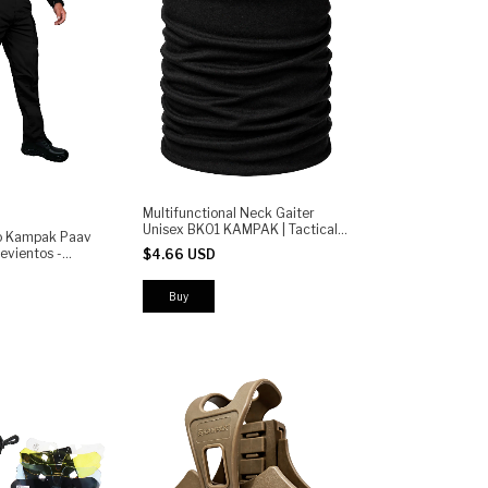
Multifunctional Neck Gaiter
Unisex BK01 KAMPAK | Tactical
co Kampak Paav
Sports Outdoor for Motorcycle,
evientos -
$4.66 USD
Cycling, Running and Camping