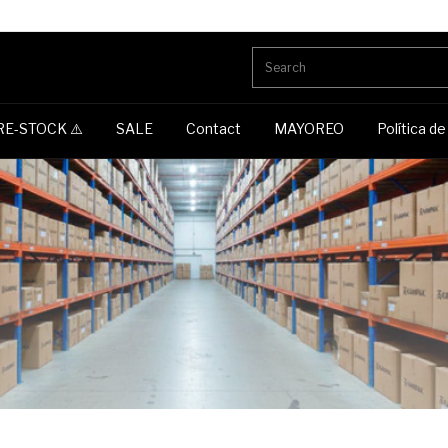
RE-STOCK ⚠️
SALE
Contact
MAYOREO
Política d