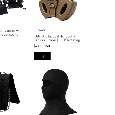
3 colors
Sunglasses with
le Lenses |
KAMPAK Tactical Handcuff /
n, Anti-Impact,
Padlock Holder | 360° Rotating
, Motorcycle,
Belt Clip | Heavy Duty Polymer
$7.80 USD
Duty Case | Security Gear Holster
Buy