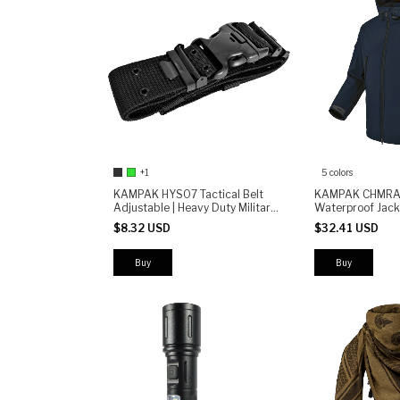
+1
5 colors
KAMPAK HYS07 Tactical Belt
KAMPAK CHMRA 
Adjustable | Heavy Duty Military
Waterproof Jack
Waist Belt with Secure Buckle |
Windbreaker fo
$8.32 USD
$32.41 USD
Outdoor Law Enforcement
Everyday Use
Combat Belt
Buy
Buy