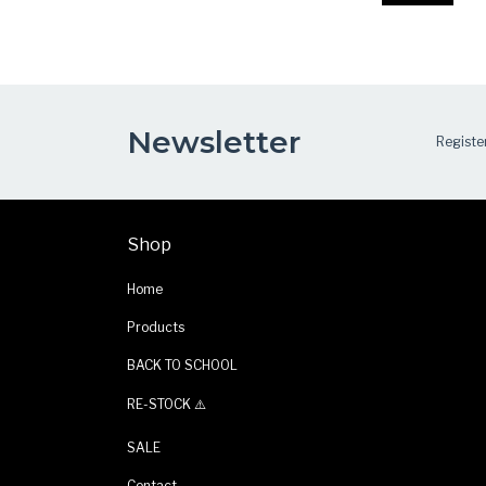
Newsletter
Register
Shop
Home
Products
BACK TO SCHOOL
RE-STOCK ⚠️
SALE
Contact