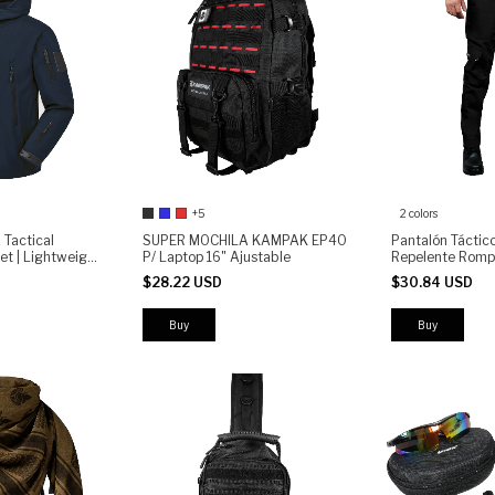
+5
2 colors
Tactical
SUPER MOCHILA KAMPAK EP40
Pantalón Tácti
et | Lightweight
P/ Laptop 16" Ajustable
Repelente Romp
r Outdoor &
(copia)
$28.22 USD
$30.84 USD
Buy
Buy