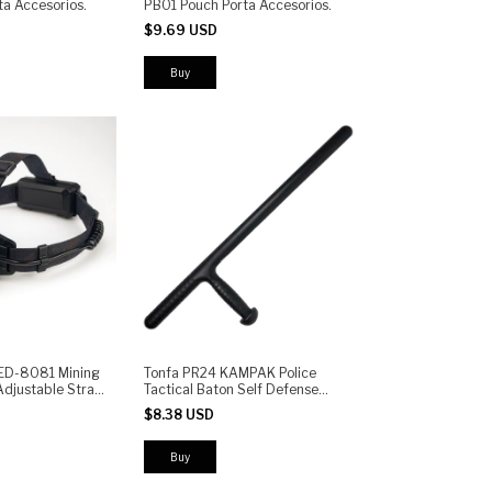
a Accesorios.
PB01 Pouch Porta Accesorios.
$9.69 USD
Buy
ED-8081 Mining
Tonfa PR24 KAMPAK Police
djustable Strap,
Tactical Baton Self Defense
Light for Work
Stick Professional
$8.38 USD