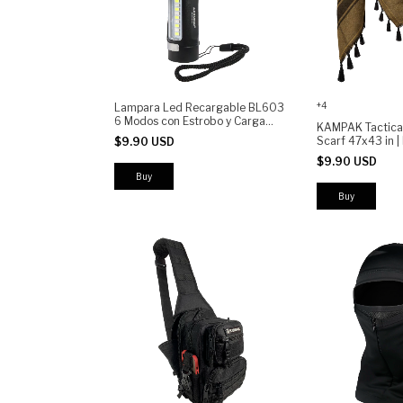
+4
Lampara Led Recargable BL603
6 Modos con Estrobo y Carga
KAMPAK Tactica
Rápida
Scarf 47x43 in 
$9.90 USD
Military Keffiyeh 
$9.90 USD
Multi-Purpose De
Hunting Airsoft 
Camping
Buy