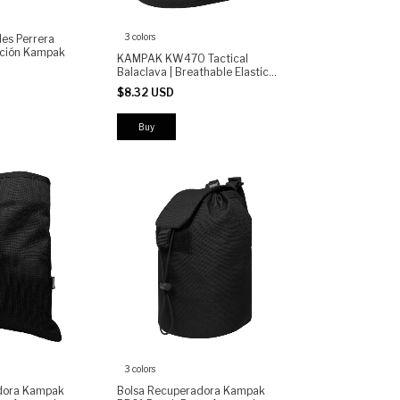
3 colors
les Perrera
cación Kampak
KAMPAK KW470 Tactical
Balaclava | Breathable Elastic
Face Mask with Ventilated
$8.32 USD
Panels | Outdoor, Motorcycle,
Airsoft Cold Weather
Buy
3 colors
dora Kampak
Bolsa Recuperadora Kampak