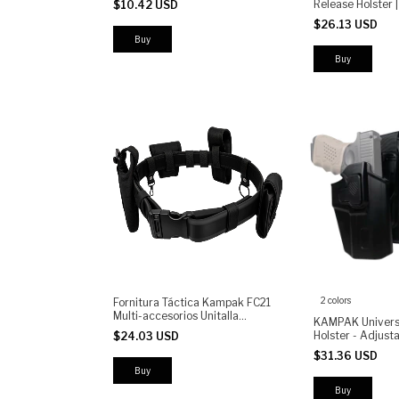
Release Holster |
$10.42 USD
Resistant Polycarbonate
Holster | Adjustab
$26.13 USD
Retention | High
Polymer
Buy
2 colors
Fornitura Táctica Kampak FC21
Multi-accesorios Unitalla
KAMPAK Univers
Ajustable
Holster - Adjusta
$24.03 USD
Thigh Holster wi
$31.36 USD
Button, Universal
for Security, Tra
Buy