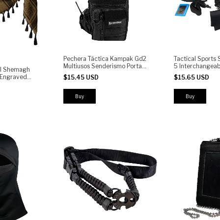
Pechera Táctica Kampak Gd2
Tactical Sports 
Multiusos Senderismo Porta
5 Interchangeab
l Shemagh
Arma
UV400 Protectio
| Engraved
$15.45 USD
$15.65 USD
Cycling, Airsoft
with Tassels |
Running
sert Scarf for
Buy
Motorcycle