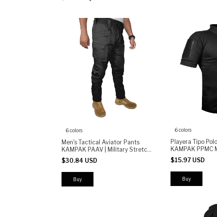
6 colors
6 colors
Playera Tipo Pol
Men's Tactical Aviator Pants
KAMPAK PPMC M
KAMPAK PAAV | Military Stretch
Unisex
Pants | Durable Multi-Pocket
$15.97 USD
$30.84 USD
Work & Outdoor Pants
Buy
Buy