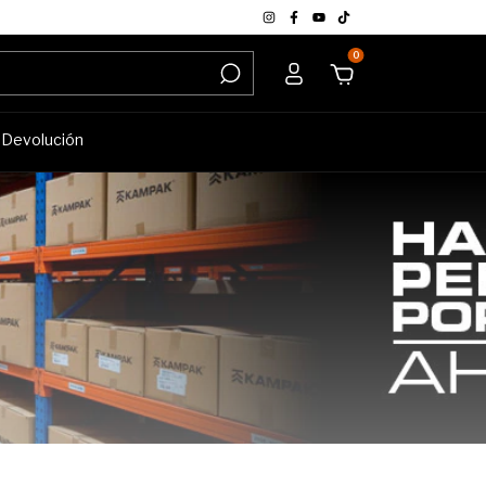
0
e Devolución