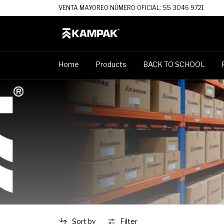
VENTA MAYOREO NÚMERO OFICIAL: 55 3046 9721
Home
Products
BACK TO SCHOOL
Sort by
Filter