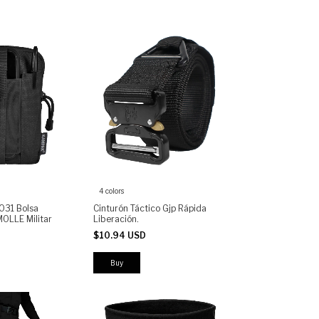
4 colors
031 Bolsa
Cinturón Táctico Gjp Rápida
MOLLE Militar
Liberación.
$10.94 USD
Buy