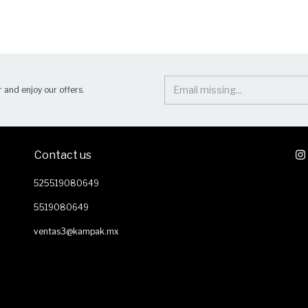
 and enjoy our offers.
Contact us
525519080649
5519080649
ventas3@kampak.mx