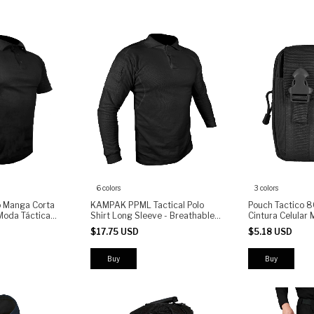
6 colors
3 colors
o Manga Corta
KAMPAK PPML Tactical Polo
Pouch Tactico 8
oda Táctica
Shirt Long Sleeve - Breathable
Cintura Celular 
Fabric, Arm Pocket with Zipper,
$17.75 USD
$5.18 USD
Patch Panel
Buy
Buy