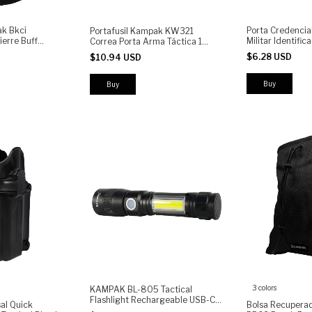
k Bkci
Porta Credencia
Portafusil Kampak KW321
erre Buff
Militar Identifi
Correa Porta Arma Táctica 1
Punto
$6.28 USD
$10.94 USD
3 colors
KAMPAK BL-805 Tactical
Flashlight Rechargeable USB-C |
al Quick
Bolsa Recupera
High Power LED Torch with COB