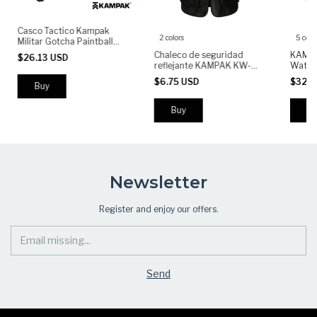
Casco Tactico Kampak
2 colors
5 colo
Militar Gotcha Paintball
Airsoft
Chaleco de seguridad
KAMPA
$26.13 USD
reflejante KAMPAK KW-
Waterp
045, Bolsillos multiusos.
Light
$6.75 USD
$32.4
for Ou
Use
Buy
Bu
Newsletter
Register and enjoy our offers.