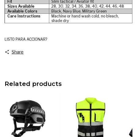
Fit
Slim tactical / Aviator fit
Sizes Available
28, 30, 32, 34, 36, 38, 40, 42, 44, 46, 48
Available Colors
Black, Navy Blue, Military Green
Care Instructions
Machine or hand wash cold, no bleach,
shade dry
LISTO PARA ACCIONAR?
Share
Related products