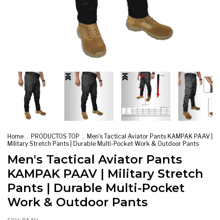
Home
.
PRODUCTOS TOP
.
Men's Tactical Aviator Pants KAMPAK PAAV |
Military Stretch Pants | Durable Multi-Pocket Work & Outdoor Pants
Men's Tactical Aviator Pants
KAMPAK PAAV | Military Stretch
Pants | Durable Multi-Pocket
Work & Outdoor Pants