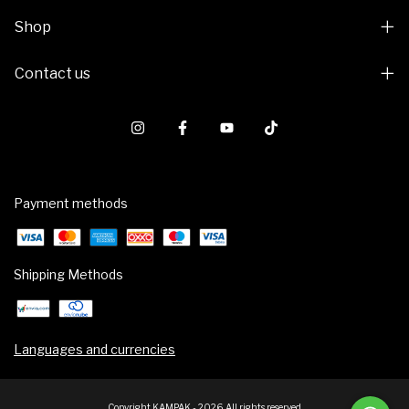
Shop
Contact us
Payment methods
Shipping Methods
Languages and currencies
Copyright KAMPAK - 2026. All rights reserved.