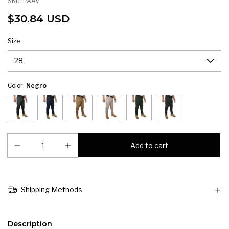
SKU:
PAAV
$30.84 USD
Size
Color:
Negro
Shipping Methods
Description