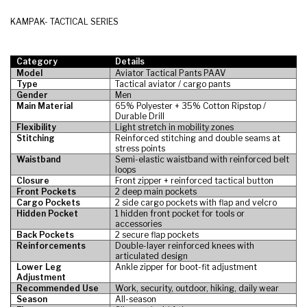
KAMPAK- TACTICAL SERIES
Category
Details
Model
Aviator Tactical Pants PAAV
Type
Tactical aviator / cargo pants
Gender
Men
Main Material
65% Polyester + 35% Cotton Ripstop /
Durable Drill
Flexibility
Light stretch in mobility zones
Stitching
Reinforced stitching and double seams at
stress points
Waistband
Semi-elastic waistband with reinforced belt
loops
Closure
Front zipper + reinforced tactical button
Front Pockets
2 deep main pockets
Cargo Pockets
2 side cargo pockets with flap and velcro
Hidden Pocket
1 hidden front pocket for tools or
accessories
Back Pockets
2 secure flap pockets
Reinforcements
Double-layer reinforced knees with
articulated design
Lower Leg
Ankle zipper for boot-fit adjustment
Adjustment
Recommended Use
Work, security, outdoor, hiking, daily wear
Season
All-season