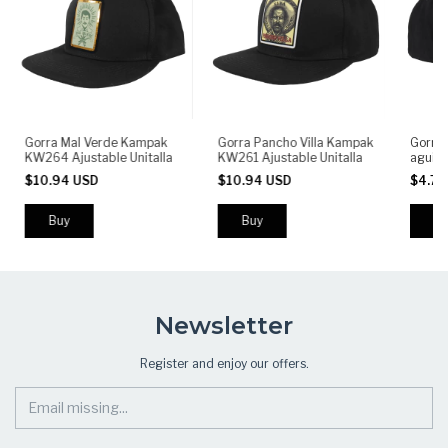
Gorra Mal Verde Kampak
Gorra Pancho Villa Kampak
Gorra 
KW264 Ajustable Unitalla
KW261 Ajustable Unitalla
aguil
$10.94 USD
$10.94 USD
$4.71
Newsletter
Register and enjoy our offers.