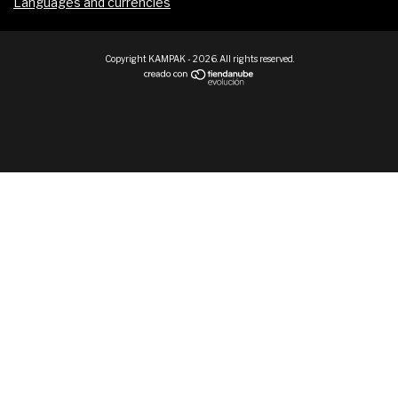
Languages and currencies
Copyright KAMPAK - 2026. All rights reserved.