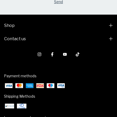
Shop
Contact us
Payment methods
Shipping Methods