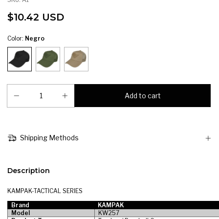
$10.42 USD
Color:
Negro
Shipping Methods
Description
KAMPAK-TACTICAL SERIES
Brand
KAMPAK
Model
KW257