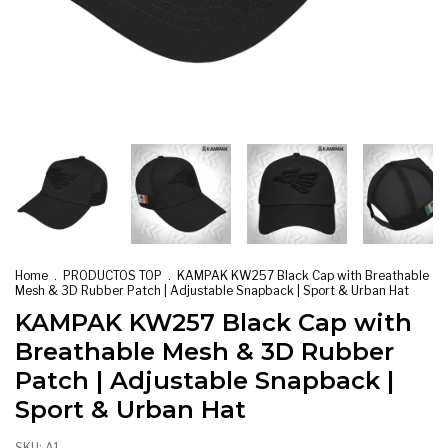
Home
.
PRODUCTOS TOP
.
KAMPAK KW257 Black Cap with Breathable
Mesh & 3D Rubber Patch | Adjustable Snapback | Sport & Urban Hat
KAMPAK KW257 Black Cap with
Breathable Mesh & 3D Rubber
Patch | Adjustable Snapback |
Sport & Urban Hat
SKU:
A1