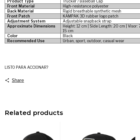
Product Type
Trucker / Baseball Cap
Front Material
High-resistance polyester
Back Material
Rigid breathable synthetic mesh
Front Patch
KAMPAK 3D rubber logo patch
Adjustment System
Adjustable snapback strap
Approximate Dimensions
Height: 12 cm | Side Length: 20 cm | Visor:
15 cm
Color
Black
Recommended Use
Urban, sport, outdoor, casual wear
LISTO PARA ACCIONAR?
Share
Related products