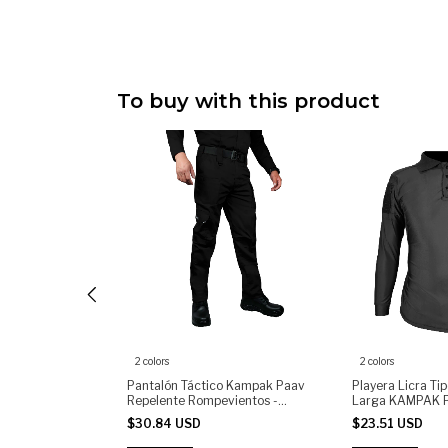
To buy with this product
2 colors
2 colors
o de Licra Manga
Pantalón Táctico Kampak Paav
Playera Licra Ti
PLMC Moda
Repelente Rompevientos -
Larga KAMPAK 
(copia)
Táctica Unisex
$30.84 USD
$23.51 USD