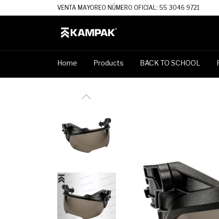
VENTA MAYOREO NÚMERO OFICIAL: 55 3046 9721
Home
Products
BACK TO SCHOOL