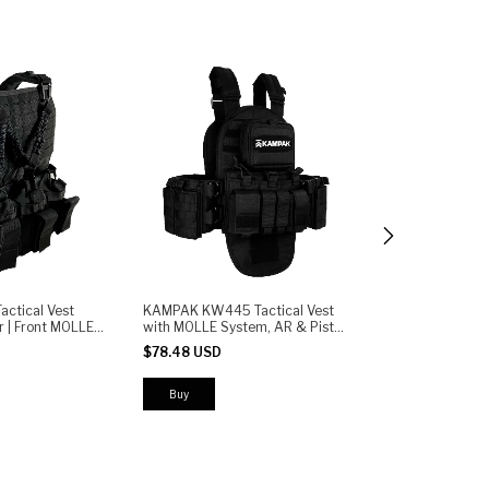
2 colors
ctical Vest
KAMPAK KW445 Tactical Vest
r | Front MOLLE
with MOLLE System, AR & Pistol
KAMPAK KW443 
istol Mag
Magazine Pouches, Detachable
Tactical Vest w
$78.48 USD
e Retention |
Backpack - Modular Plate
Pouches and Adj
Carrier
$78.48 USD
Buy