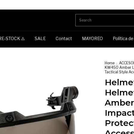
RE-STOCK ⚠️
SALE
Contact
MAYOREO
Política d
Home
.
ACCESO
KW450 Amber Len
Tactical Style A
Helmet
Helme
Amber
Impact
Protec
Access