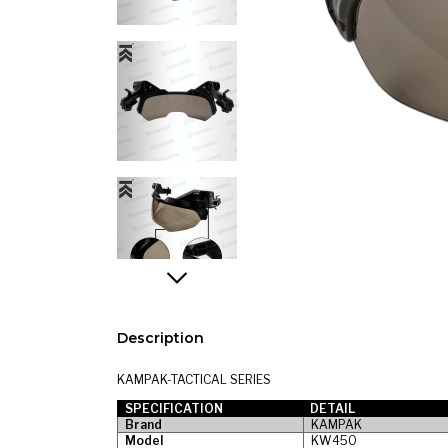
Description
KAMPAK-TACTICAL SERIES
SPECIFICATION
DETAIL
Brand
KAMPAK
Model
KW450