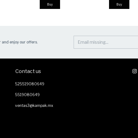
Buy
Buy
 and enjoy our offers.
Contact us
525519080649
5519080649
ventas3@kampak.mx