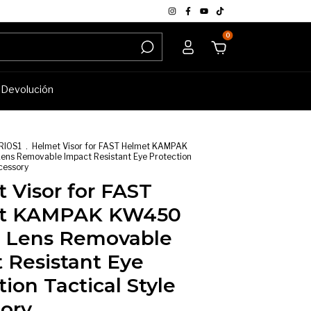
0
e Devolución
RIOS1
.
Helmet Visor for FAST Helmet KAMPAK
s Removable Impact Resistant Eye Protection
ccessory
 Visor for FAST
t KAMPAK KW450
 Lens Removable
 Resistant Eye
tion Tactical Style
ory