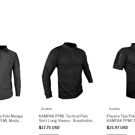
6 colors
6 colors
po Polo Manga
KAMPAK PPML Tactical Polo
Playera Tipo Po
PLML Moda
Shirt Long Sleeve - Breathable
KAMPAK PPMC M
Fabric, Arm Pocket with Zipper,
Unisex
$17.75 USD
$15.97 USD
Patch Panel