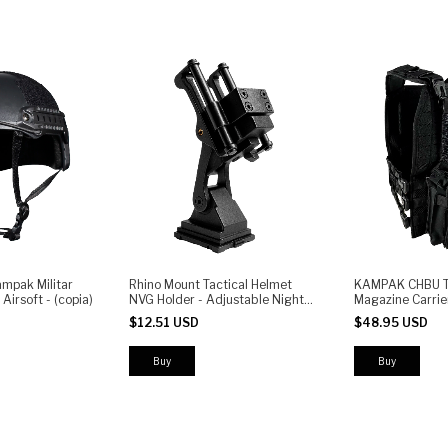
ampak Militar
Rhino Mount Tactical Helmet
KAMPAK CHBU Ta
Airsoft - (copia)
NVG Holder - Adjustable Night
Magazine Carrie
Vision Goggle Bracket
System | AR & P
$12.51 USD
$48.95 USD
Pouches | Bunge
Adjustable