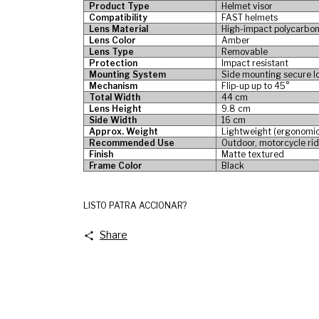
Product Type
Helmet visor
Compatibility
FAST helmets
Lens Material
High-impact polycarbo
Lens Color
Amber
Lens Type
Removable
Protection
Impact resistant
Mounting System
Side mounting secure l
Mechanism
Flip-up up to 45°
Total Width
44 cm
Lens Height
9.8 cm
Side Width
16 cm
Approx. Weight
Lightweight (ergonomic
Recommended Use
Outdoor, motorcycle rid
Finish
Matte textured
Frame Color
Black
LISTO PATRA ACCIONAR?
Share