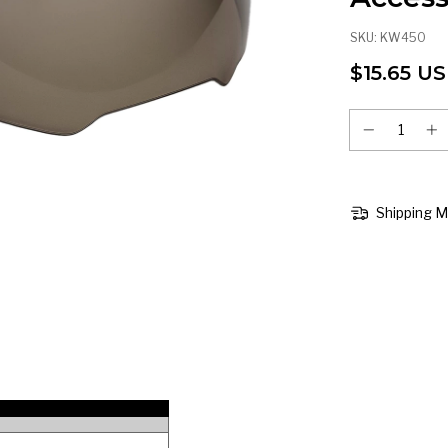
SKU:
KW450
$15.65 U
Shipping 