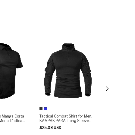
lo Manga Corta
Tactical Combat Shirt for Men,
Playera Rápida
oda Táctica
KAMPAK PARA, Long Sleeve
KAMPAK PARA M
Ripstop | Quick-Dry, Durable &
Unisex - (copia)
$25.08 USD
$23.51 USD
Lightweight