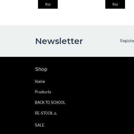
Buy
Buy
Newsletter
Register
Shop
Home
Products
BACK TO SCHOOL
RE-STOCK ⚠️
SALE