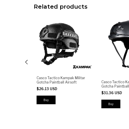
Related products
Casco Tactico Kampak Militar
 KW150
Casco Tactico K
Gotcha Paintball Airsoft
leta
Gotcha Paintball 
$26.13 USD
iberación Rápida
$31.36 USD
h y Porta