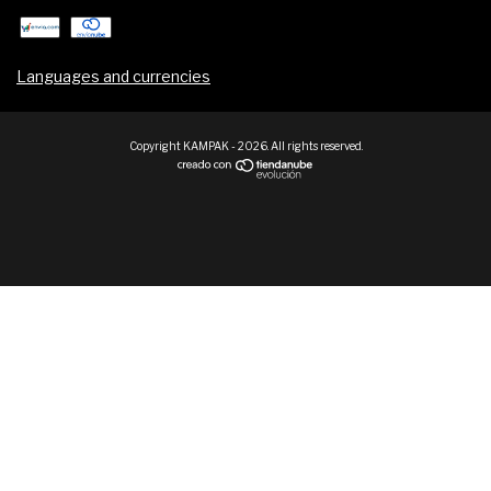
Languages and currencies
Copyright KAMPAK - 2026. All rights reserved.