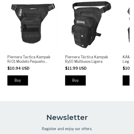
Piernera Tactica Kampak
Piernera Táctica Kampak
KAMPA
Rr01 Modelo Pequeño
Ry10 Multiusos Ligera
Leg B
Ligero Multiusos
Thigh 
$10.94 USD
$11.99 USD
$10.
Left o
Zipper
Newsletter
Register and enjoy our offers.