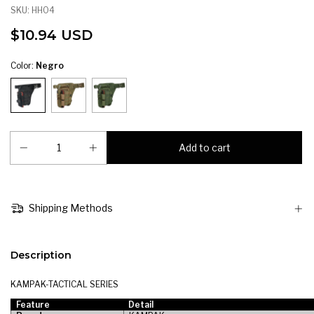
SKU:
HH04
$10.94 USD
Color:
Negro
Shipping Methods
Description
KAMPAK-TACTICAL SERIES
Feature
Detail