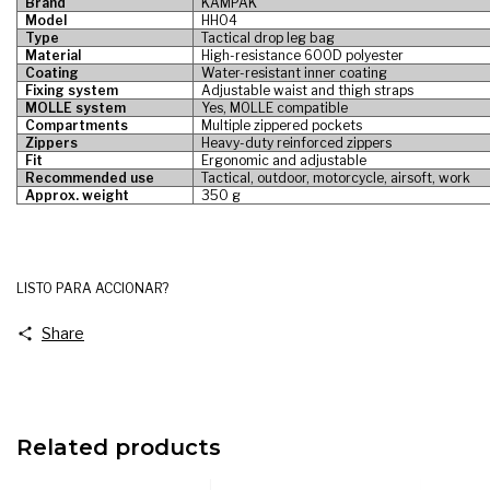
Brand
KAMPAK
Model
HH04
Type
Tactical drop leg bag
Material
High-resistance 600D polyester
Coating
Water-resistant inner coating
Fixing system
Adjustable waist and thigh straps
MOLLE system
Yes, MOLLE compatible
Compartments
Multiple zippered pockets
Zippers
Heavy-duty reinforced zippers
Fit
Ergonomic and adjustable
Recommended use
Tactical, outdoor, motorcycle, airsoft, work
Approx. weight
350 g
LISTO PARA ACCIONAR?
Share
Related products