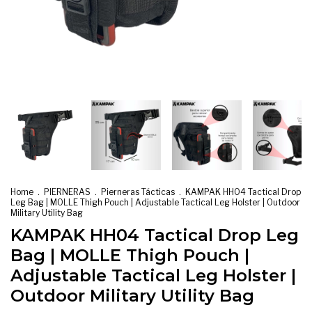
Home
.
PIERNERAS
.
Pierneras Tácticas
.
KAMPAK HH04 Tactical Drop
Leg Bag | MOLLE Thigh Pouch | Adjustable Tactical Leg Holster | Outdoor
Military Utility Bag
KAMPAK HH04 Tactical Drop Leg
Bag | MOLLE Thigh Pouch |
Adjustable Tactical Leg Holster |
Outdoor Military Utility Bag