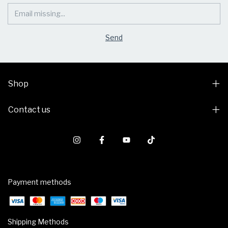
Shop
Contact us
Payment methods
Shipping Methods