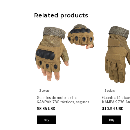
Related products
3 colors
3 colors
Guantes de moto cortos
Guantes táctico
KAMPAK 730 tácticos, seguros,
KAMPAK 736 Ant
antiderrapantes
$8.85 USD
$10.94 USD
Buy
Buy