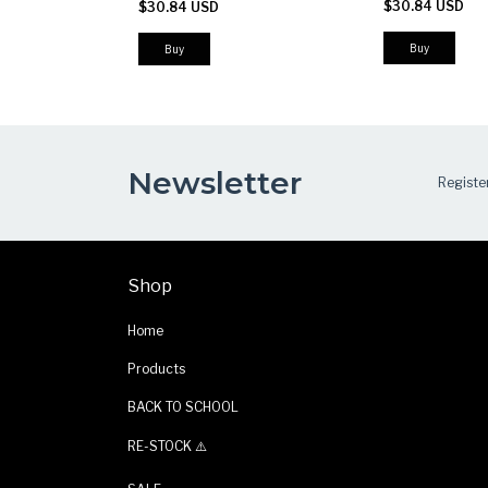
$30.84 USD
$30.84 USD
Work & Outdoor Pants
Buy
Buy
Newsletter
Register
Shop
Home
Products
BACK TO SCHOOL
RE-STOCK ⚠️