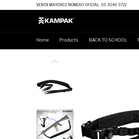
VENTA MAYOREO NÚMERO OFICIAL: 55 3046 9721
Home
Products
BACK TO SCHOOL