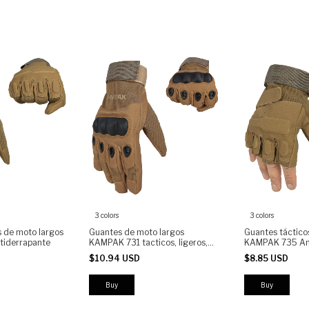
3 colors
3 colors
s de moto largos
Guantes de moto largos
Guantes táctico
iderrapante
KAMPAK 731 tacticos, ligeros,
KAMPAK 735 An
anti-derrapantes
$10.94 USD
$8.85 USD
Buy
Buy