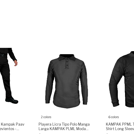
2 colors
6 colors
o Kampak Paav
Playera Licra Tipo Polo Manga
KAMPAK PPML Ta
vientos -
Larga KAMPAK PLML Moda
Shirt Long Slee
Táctica Unisex
Fabric, Arm Pock