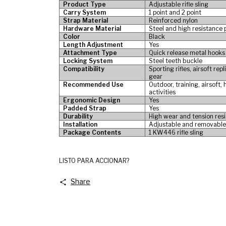
Product Type
Adjustable rifle sling
Carry System
1 point and 2 point
Strap Material
Reinforced nylon
Hardware Material
Steel and high resistance
Color
Black
Length Adjustment
Yes
Attachment Type
Quick release metal hooks
Locking System
Steel teeth buckle
Compatibility
Sporting rifles, airsoft re
gear
Recommended Use
Outdoor, training, airsoft,
activities
Ergonomic Design
Yes
Padded Strap
Yes
Durability
High wear and tension res
Installation
Adjustable and removabl
Package Contents
1 KW446 rifle sling
LISTO PARA ACCIONAR?
Share