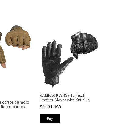
KAMPAK KW397 Tactical
Leather Gloves with Knuckle
s cortos de moto
Protection, Anti-Slip Grip,
tiderrapantes
$41.31 USD
Reinforced Palm, Adjustable
Wrist - Motorcycle, Airsoft &
Outdoor
Buy