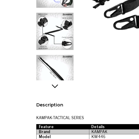
Description
KAMPAK-TACTICAL SERIES
Feature
Details
Brand
KAMPAK
Model
KW446