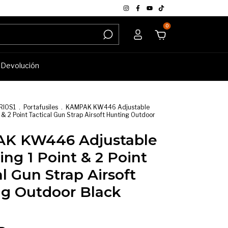
0
e Devolución
RIOS1
.
Portafusiles
.
KAMPAK KW446 Adjustable
nt & 2 Point Tactical Gun Strap Airsoft Hunting Outdoor
K KW446 Adjustable
ling 1 Point & 2 Point
al Gun Strap Airsoft
g Outdoor Black