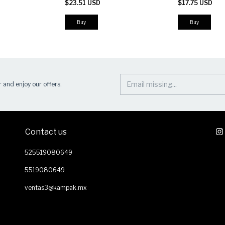
$23.51 USD
$17.75 USD
Patch Panel
Buy
Buy
 and enjoy our offers.
Contact us
525519080649
5519080649
ventas3@kampak.mx