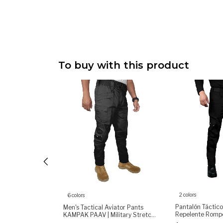
To buy with this product
2 colors
6 colors
Shirt for Men,
Pantalón Táctic
Men's Tactical Aviator Pants
ong Sleeve
Repelente Rompe
KAMPAK PAAV | Military Stretch
Dry, Durable &
(copia)
Pants | Durable Multi-Pocket