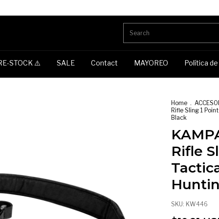
RE-STOCK ⚠️
SALE
Contact
MAYOREO
Política d
Home
.
ACCESO
Rifle Sling 1 Poi
Black
KAMPA
Rifle S
Tactic
Huntin
SKU:
KW446