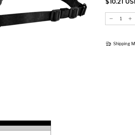
$10.21 U
Shipping 