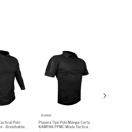
6 colors
ctical Polo
Playera Tipo Polo Manga Corta
Playera Rápida
ve - Breathable
KAMPAK PPMC Moda Táctica
KAMPAK PARA M
et with Zipper,
Unisex
Unisex - (copia)