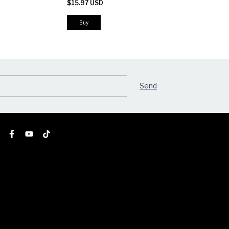
$15.97 USD
$23.51 USD
Buy
Buy