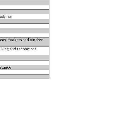
 polymer
plicas, markers and outdoor
 hiking and recreational
istance
e