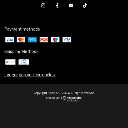
Payment methods
Shipping Methods
Languages and currencies
Copyright KAMPAK - 2026. All rights reserved.