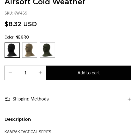
Airsoft Cold Weather
SKU:
KW469
$8.32 USD
Color:
NEGRO
Shipping Methods
Description
KAMPAK-TACTICAL SERIES