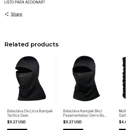
LISTO PARA ACCIONAR?
Share
Related products
Balaclava De Licra Kampak
Balaclava Kampak Bkci
Multif
Táctica Gear.
Pasamontañas Cierre Buff
Gaiter
Tactico Moto
KAMPAK
$9.37 USD
$9.37 USD
$4.6
Outdoo
Cyclin