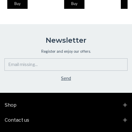
Campi
Newsletter
Register and enjoy our offers.
Shop
Contact us