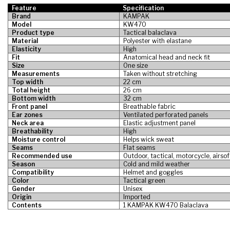
Feature
Specification
Brand
KAMPAK
Model
KW470
Product type
Tactical balaclava
Material
Polyester with elastane
Elasticity
High
Fit
Anatomical head and neck fit
Size
One size
Measurements
Taken without stretching
Top width
22 cm
Total height
26 cm
Bottom width
32 cm
Front panel
Breathable fabric
Ear zones
Ventilated perforated panels
Neck area
Elastic adjustment panel
Breathability
High
Moisture control
Helps wick sweat
Seams
Flat seams
Recommended use
Outdoor, tactical, motorcycle, airsof
Season
Cold and mild weather
Compatibility
Helmet and goggles
Color
Tactical green
Gender
Unisex
Origin
Imported
Contents
1 KAMPAK KW470 Balaclava