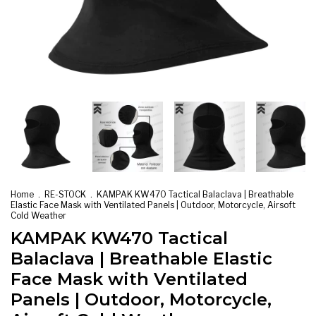
Home
.
RE-STOCK
.
KAMPAK KW470 Tactical Balaclava | Breathable
Elastic Face Mask with Ventilated Panels | Outdoor, Motorcycle, Airsoft
Cold Weather
KAMPAK KW470 Tactical
Balaclava | Breathable Elastic
Face Mask with Ventilated
Panels | Outdoor, Motorcycle,