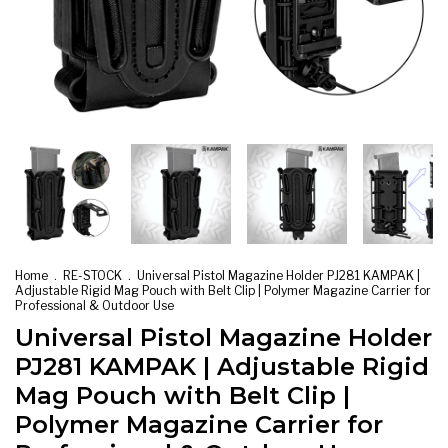
Home
.
RE-STOCK
.
Universal Pistol Magazine Holder PJ281 KAMPAK |
Adjustable Rigid Mag Pouch with Belt Clip | Polymer Magazine Carrier for
Professional & Outdoor Use
Universal Pistol Magazine Holder
PJ281 KAMPAK | Adjustable Rigid
Mag Pouch with Belt Clip |
Polymer Magazine Carrier for