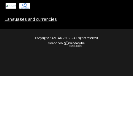
Languages and currencies
Copyright KAMPAK - 2026. All rights reserved.