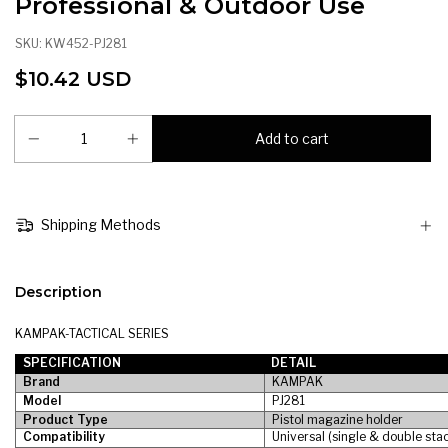
Professional & Outdoor Use
SKU:
KW452-PJ281
$10.42 USD
Shipping Methods
Description
KAMPAK-TACTICAL SERIES
SPECIFICATION
DETAIL
Brand
KAMPAK
Model
PJ281
Product Type
Pistol magazine holder
Compatibility
Universal (single & double sta