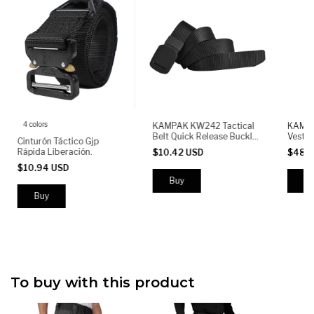
4 colors
KAMPAK KW242 Tactical
KAMPA
Belt Quick Release Buckle
Vest M
Cinturón Táctico Gjp
Adjustable Heavy Duty
Front 
Rápida Liberación.
$10.42 USD
$48.
Nylon Military Outdoor
& Pist
$10.94 USD
Bungee
Adjust
Buy
To buy with this product