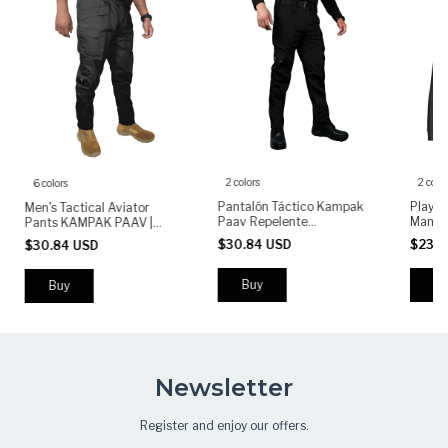
2 colors
2 color
6 colors
Pantalón Táctico Kampak
Player
Men's Tactical Aviator
Paav Repelente
Manga
Pants KAMPAK PAAV |
Rompevientos - (copia)
PLML 
Military Stretch Pants |
$30.84 USD
$23.5
$30.84 USD
Durable Multi-Pocket Work
& Outdoor Pants
Buy
Bu
Buy
Newsletter
Register and enjoy our offers.