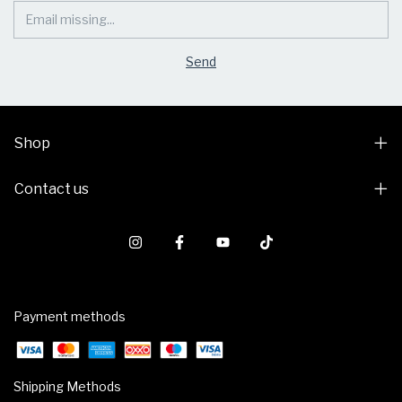
Shop
Contact us
Payment methods
Shipping Methods