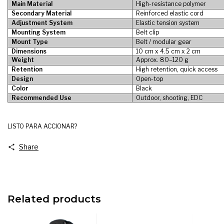
Main Material
High-resistance polymer
Secondary Material
Reinforced elastic cord
Adjustment System
Elastic tension system
Mounting System
Belt clip
Mount Type
Belt / modular gear
Dimensions
10 cm x 4.5 cm x 2 cm
Weight
Approx. 80–120 g
Retention
High retention, quick access
Design
Open-top
Color
Black
Recommended Use
Outdoor, shooting, EDC
LISTO PARA ACCIONAR?
Share
Related products