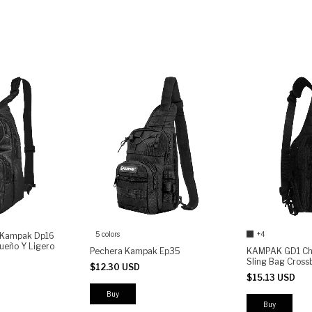
5 colors
+4
a Kampak Dp16
ueño Y Ligero
Pechera Kampak Ep35
KAMPAK GD1 Che
Sling Bag Cros
$12.30 USD
Compact EDC Sh
$15.13 USD
with MOLLE Sys
Access
Buy
Buy