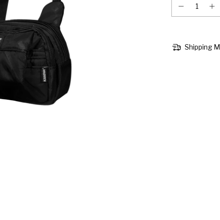
Shipping 