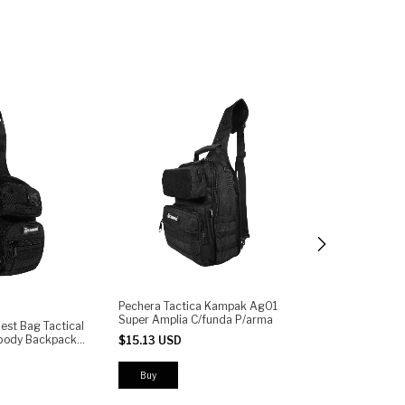
Pechera Tactica Kampak Ag01
Pechera Táctic
Super Amplia C/funda P/arma
Multiusos Send
st Bag Tactical
Arma
sbody Backpack
$15.13 USD
$15.45 USD
oulder Pack
tem Quick
Buy