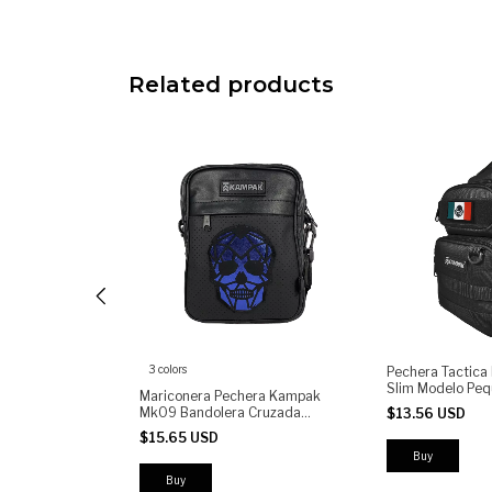
Related products
3 colors
tical Sling Bag
Pechera Tactic
ary Shoulder
Slim Modelo Peq
Mariconera Pechera Kampak
Utility Pouch
Mk09 Bandolera Cruzada
$13.56 USD
ompartments
Calavera
$15.65 USD
Buy
Buy