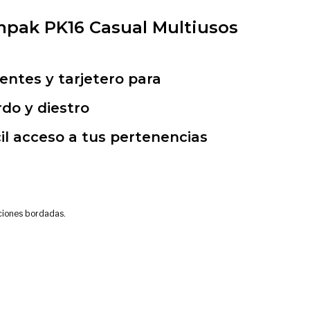
pak PK16 Casual Multiusos
ntes y tarjetero para
rdo y diestro
il acceso a tus pertenencias
aciones bordadas.