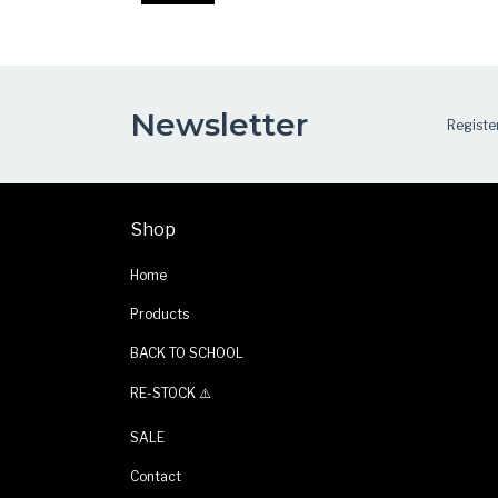
Newsletter
Register
Shop
Home
Products
BACK TO SCHOOL
RE-STOCK ⚠️
SALE
Contact