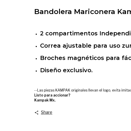
Bandolera Mariconera Kam
2 compartimentos Independie
Correa ajustable para uso zu
Broches magnéticos para fác
Diseño exclusivo.
--Las piezas KAMPAK originales llevan el logo, evita imit
Listo para accionar?
Kampak Mx.
Share