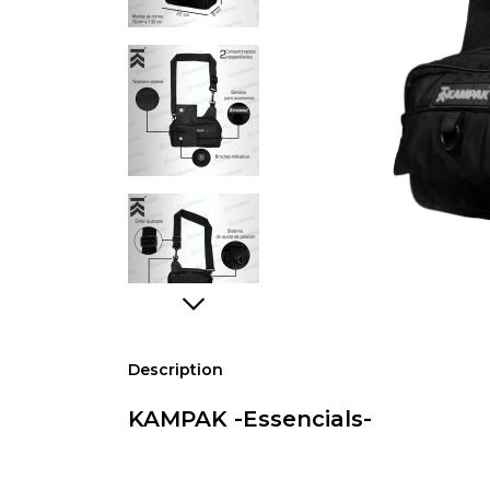
Description
KAMPAK -Essencials-