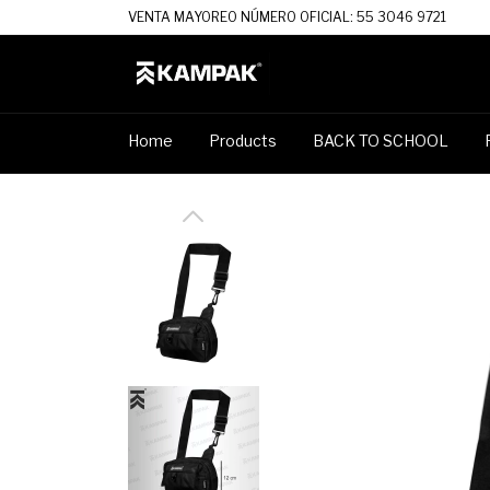
VENTA MAYOREO NÚMERO OFICIAL: 55 3046 9721
Home
Products
BACK TO SCHOOL