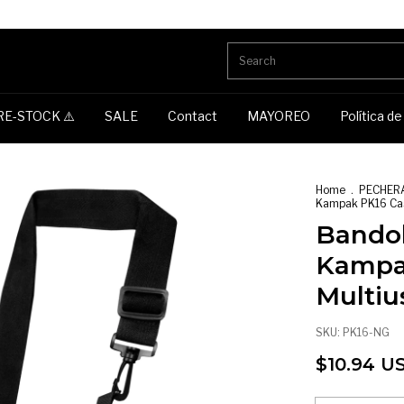
RE-STOCK ⚠️
SALE
Contact
MAYOREO
Política d
Home
.
PECHER
Kampak PK16 Cas
Bandol
Kampa
Multiu
SKU:
PK16-NG
$10.94 U