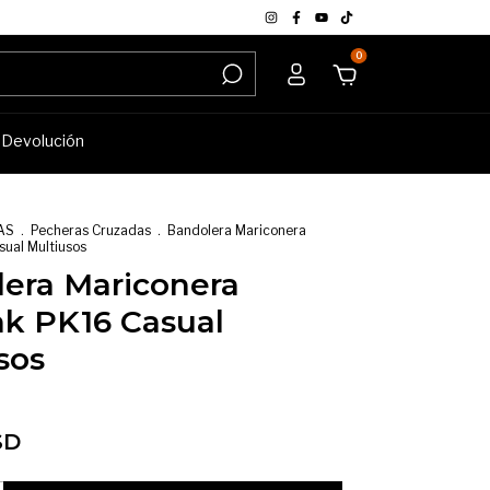
0
e Devolución
AS
.
Pecheras Cruzadas
.
Bandolera Mariconera
ual Multiusos
era Mariconera
k PK16 Casual
sos
SD