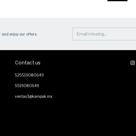
 and enjoy our offers.
Contact us
525519080649
5519080649
ventas3@kampak.mx