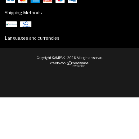
Shipping Methods
Languages and currencies
Copyright KAMPAK - 2026. All rights reserved.