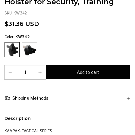
Holster for Security, Training
SKU:
KW342
$31.36 USD
Color:
KW342
Shipping Methods
Description
KAMPAK- TACTICAL SERIES