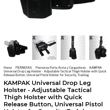
Home
.
PIERNERAS
.
Pierneras Porta Arma y Cargadores
.
KAMPAK
Universal Drop Leg Holster - Adjustable Tactical Thigh Holster with Quick
Release Button, Universal Pistol Holster for Security, Training
KAMPAK Universal Drop Leg
Holster - Adjustable Tactical
Thigh Holster with Quick
Release Button, Universal Pistol