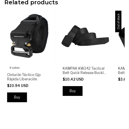
Related products
Out of stock
4 colors
KAMPAK KW242 Tactical
KAMPA
Belt Quick Release Buckle
Belt Q
Cinturón Táctico Gjp
Adjustable Heavy Duty
Adjust
Rápida Liberación.
$10.42 USD
$3.6
Nylon Military Outdoor
Nylon 
$10.94 USD
Buy