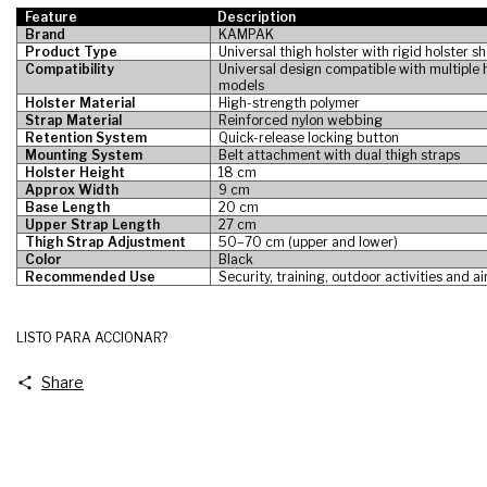
Feature
Description
Brand
KAMPAK
Product Type
Universal thigh holster with rigid holster sh
Compatibility
Universal design compatible with multiple
models
Holster Material
High-strength polymer
Strap Material
Reinforced nylon webbing
Retention System
Quick-release locking button
Mounting System
Belt attachment with dual thigh straps
Holster Height
18 cm
Approx Width
9 cm
Base Length
20 cm
Upper Strap Length
27 cm
Thigh Strap Adjustment
50–70 cm (upper and lower)
Color
Black
Recommended Use
Security, training, outdoor activities and ai
LISTO PARA ACCIONAR?
Share