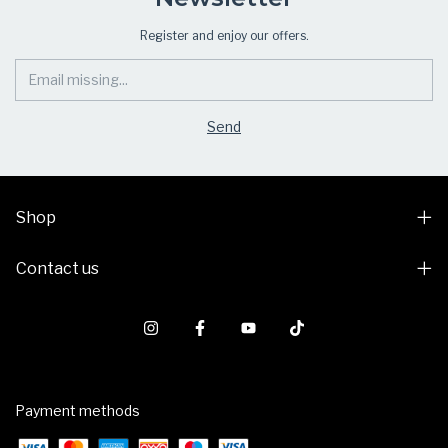
Register and enjoy our offers.
Shop
Contact us
Payment methods