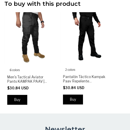
To buy with this product
2 colors
6 colors
Pantalón Táctico Kampak
Men's Tactical Aviator
Paav Repelente
Pants KAMPAK PAAV |
Rompevientos - (copia)
Military Stretch Pants |
$30.84 USD
$30.84 USD
Durable Multi-Pocket Work
& Outdoor Pants
Buy
Buy
Newsletter