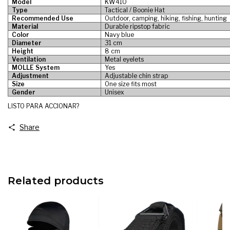
Model
KW410
Type
Tactical / Boonie Hat
Recommended Use
Outdoor, camping, hiking, fishing, hunting
Material
Durable ripstop fabric
Color
Navy blue
Diameter
31 cm
Height
8 cm
Ventilation
Metal eyelets
MOLLE System
Yes
Adjustment
Adjustable chin strap
Size
One size fits most
Gender
Unisex
LISTO PARA ACCIONAR?
Share
Related products