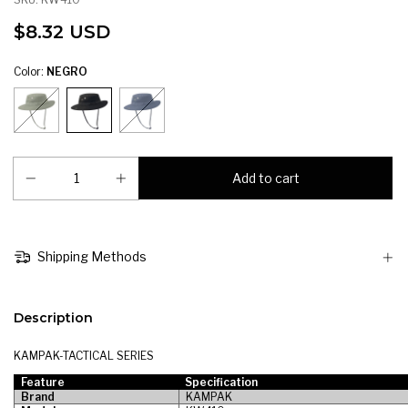
$8.32 USD
Color:
NEGRO
Shipping Methods
Description
KAMPAK-TACTICAL SERIES
Feature
Specification
Brand
KAMPAK