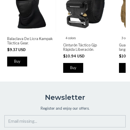
4 colors
3 colo
Balaclava De Licra Kampak
Táctica Gear.
Cinturón Táctico Gjp
Guante
Rápida Liberación.
largo
$9.37 USD
Antide
$10.94 USD
$10.
Buy
Bu
Newsletter
Register and enjoy our offers.