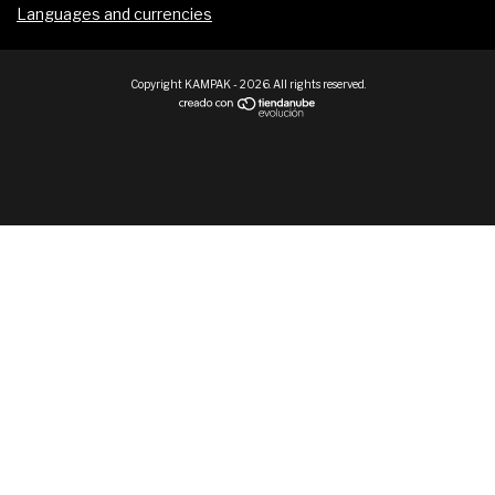
Languages and currencies
Copyright KAMPAK - 2026. All rights reserved.