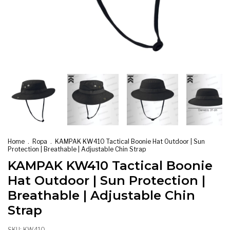
Home
.
Ropa
.
KAMPAK KW410 Tactical Boonie Hat Outdoor | Sun
Protection | Breathable | Adjustable Chin Strap
KAMPAK KW410 Tactical Boonie
Hat Outdoor | Sun Protection |
Breathable | Adjustable Chin
Strap
SKU:
KW410