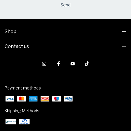
Shop
Contact us
Payment methods
Shipping Methods