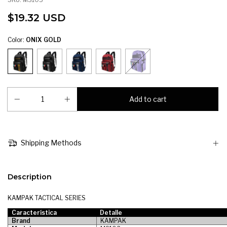
$19.32 USD
Color:
ONIX GOLD
Shipping Methods
Description
KAMPAK TACTICAL SERIES
Característica
Detalle
Brand
KAMPAK