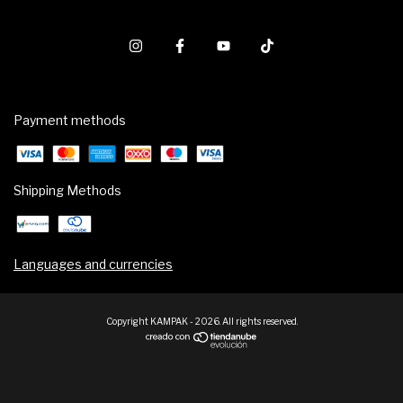
Payment methods
Shipping Methods
Languages and currencies
Copyright KAMPAK - 2026. All rights reserved.