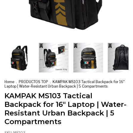
Home
.
PRODUCTOS TOP
.
KAMPAK MS103 Tactical Backpack for 16"
Laptop | Water-Resistant Urban Backpack | 5 Compartments
KAMPAK MS103 Tactical
Backpack for 16" Laptop | Water-
Resistant Urban Backpack | 5
Compartments
SKU:
MS103