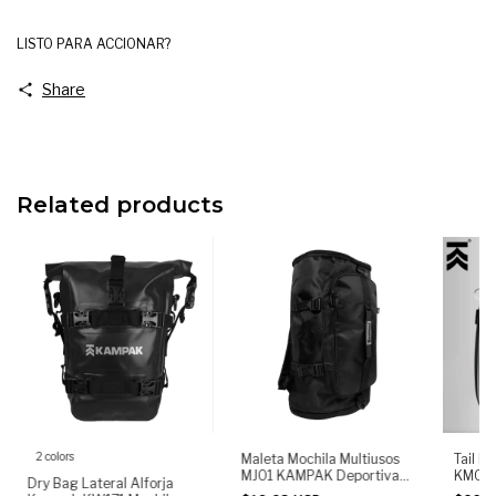
LISTO PARA ACCIONAR?
Share
Related products
2 colors
Tail B
Maleta Mochila Multiusos
KM06 
MJ01 KAMPAK Deportiva
Dry Bag Lateral Alforja
Mochil
de Gran capacidad