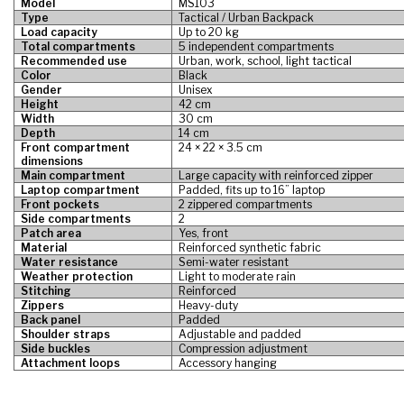
Model
MS103
Type
Tactical / Urban Backpack
Load capacity
Up to 20 kg
Total compartments
5 independent compartments
Recommended use
Urban, work, school, light tactical
Color
Black
Gender
Unisex
Height
42 cm
Width
30 cm
Depth
14 cm
Front compartment
24 × 22 × 3.5 cm
dimensions
Main compartment
Large capacity with reinforced zipper
Laptop compartment
Padded, fits up to 16” laptop
Front pockets
2 zippered compartments
Side compartments
2
Patch area
Yes, front
Material
Reinforced synthetic fabric
Water resistance
Semi-water resistant
Weather protection
Light to moderate rain
Stitching
Reinforced
Zippers
Heavy-duty
Back panel
Padded
Shoulder straps
Adjustable and padded
Side buckles
Compression adjustment
Attachment loops
Accessory hanging